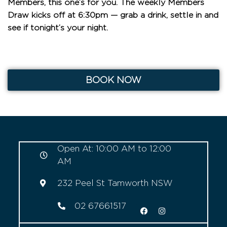
Members, this one’s for you. The weekly Members
Draw kicks off at 6:30pm — grab a drink, settle in and
see if tonight’s your night.
BOOK NOW
Open At: 10:00 AM to 12:00
AM
232 Peel St Tamworth NSW
02 67661517