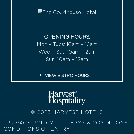
OPENING HOURS:
Mon – Tues: 10am – 12am
Wed – Sat: 10am – 2am
Sun: 10am – 12am
VIEW BISTRO HOURS
© 2023
HARVEST HOTELS
PRIVACY POLICY
TERMS & CONDITIONS
CONDITIONS OF ENTRY