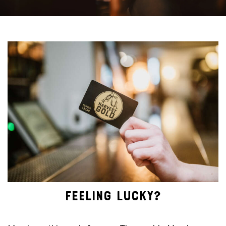
FEELING LUCKY?