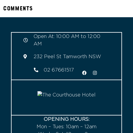
Comments
Open At: 10:00 AM to 12:00
AM
232 Peel St Tamworth NSW
02 67661517
OPENING HOURS:
Mon – Tues: 10am – 12am