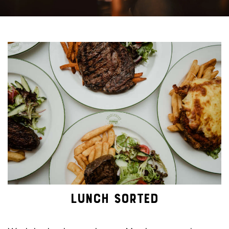
LUNCH SORTED