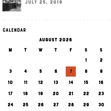
July 25, 2019
Calendar
AUGUST 2026
M
T
W
T
F
S
S
1
2
3
4
5
6
7
8
9
10
11
12
13
14
15
16
17
18
19
20
21
22
23
24
25
26
27
28
29
30