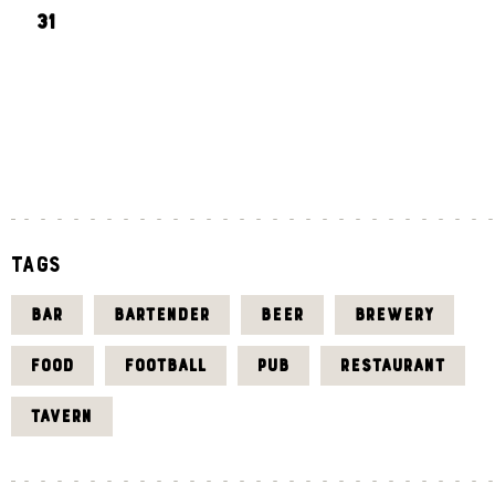
31
«
J
U
L
Tags
BAR
BARTENDER
BEER
BREWERY
FOOD
FOOTBALL
PUB
RESTAURANT
TAVERN