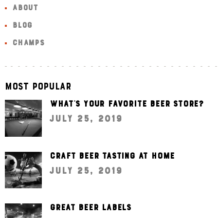
ABOUT
BLOG
CHAMPS
Most Popular
What’s your favorite beer store?
July 25, 2019
Craft beer tasting at home
July 25, 2019
Great beer labels