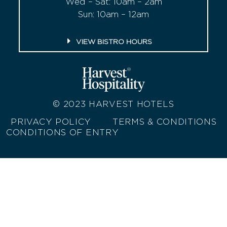
Wed – Sat: 10am – 2am
Sun: 10am – 12am
VIEW BISTRO HOURS
© 2023
HARVEST HOTELS
PRIVACY POLICY
TERMS & CONDITIONS
CONDITIONS OF ENTRY