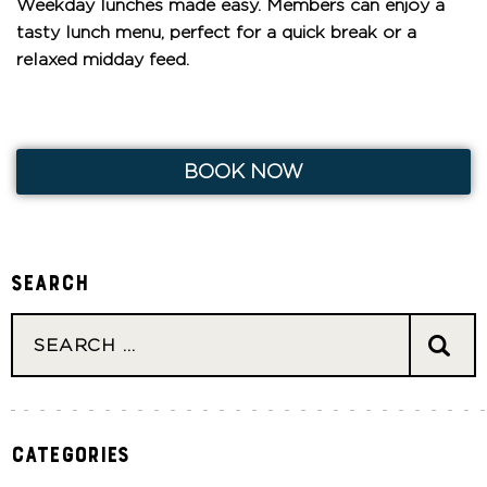
Weekday lunches made easy. Members can enjoy a
tasty lunch menu, perfect for a quick break or a
relaxed midday feed.
BOOK NOW
Search
Categories