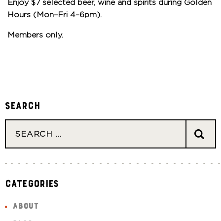
Enjoy $7 selected beer, wine and spirits during Golden
Hours (Mon–Fri 4–6pm).
Members only.
Search
Categories
ABOUT