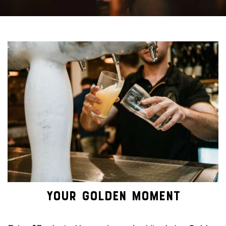
YOUR GOLDEN MOMENT