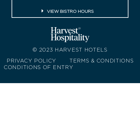
VIEW BISTRO HOURS
© 2023
HARVEST HOTELS
PRIVACY POLICY
TERMS & CONDITIONS
CONDITIONS OF ENTRY