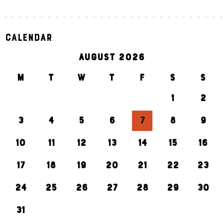
Calendar
AUGUST 2026
M
T
W
T
F
S
S
1
2
3
4
5
6
7
8
9
10
11
12
13
14
15
16
17
18
19
20
21
22
23
24
25
26
27
28
29
30
31