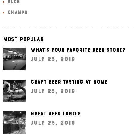
BLOG
CHAMPS
Most Popular
What’s your favorite beer store?
July 25, 2019
Craft beer tasting at home
July 25, 2019
Great beer labels
July 25, 2019