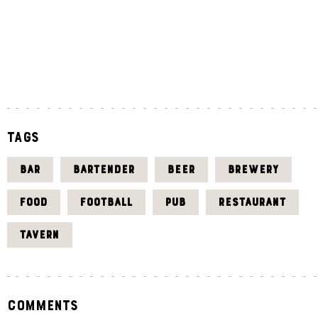
«
J
U
L
Tags
BAR
BARTENDER
BEER
BREWERY
FOOD
FOOTBALL
PUB
RESTAURANT
TAVERN
Comments