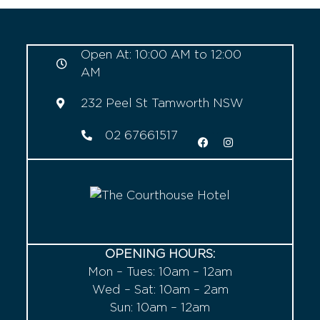
Open At: 10:00 AM to 12:00
AM
232 Peel St Tamworth NSW
02 67661517
OPENING HOURS:
Mon – Tues: 10am – 12am
Wed – Sat: 10am – 2am
Sun: 10am – 12am