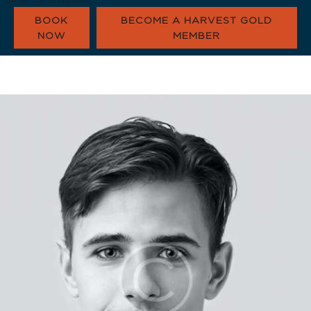
BOOK
BECOME A HARVEST GOLD
NOW
MEMBER
HARVEST GOLD
OUR COMMUNI
CONTACT