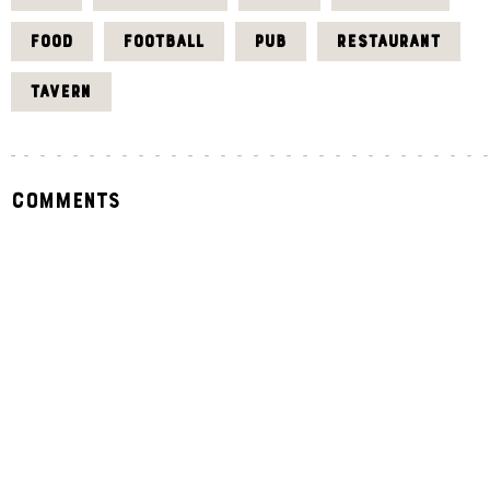
FOOD
FOOTBALL
PUB
RESTAURANT
TAVERN
Comments