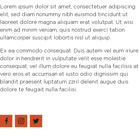
Lorem ipsum dolor sit amet, consectetuer adipiscing
elit, sed diam nonummy nibh euismod tincidunt ut
laoreet dolore magna aliquam erat volutpat. Ut wisi
enim ad minim veniam, quis nostrud exerci tation
ullamcorper suscipit lobortis nisl ut aliquip.
Ex ea commodo consequat. Duis autem vel eum iriure
dolor in hendrerit in vulputate velit esse molestie
consequat, vel illum dolore eu feugiat nulla facilisis at
vero eros et accumsan et iusto odio dignissim qui
blandit praesent luptatum zzril delenit augue duis
dolore te feugait nulla facilisi.