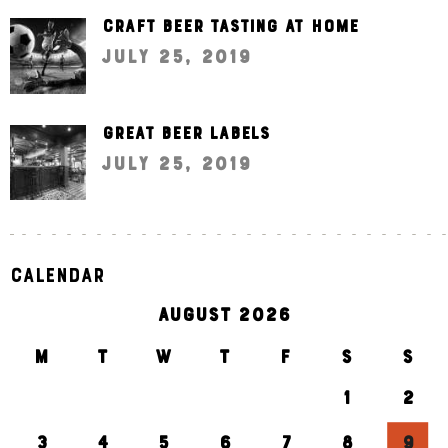
Craft beer tasting at home
July 25, 2019
Great beer labels
July 25, 2019
Calendar
AUGUST 2026
M
T
W
T
F
S
S
1
2
3
4
5
6
7
8
9