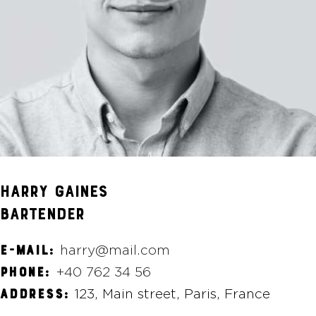
HARRY GAINES
BARTENDER
harry@mail.com
E-MAIL:
+40 762 34 56
PHONE:
123, Main street, Paris, France
ADDRESS: