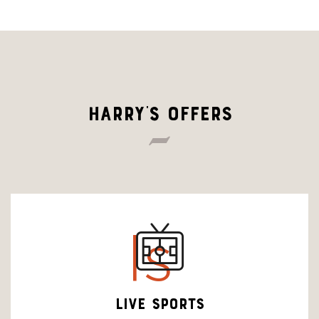
HARRY'S OFFERS
ls
LIVE SPORTS