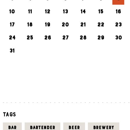
10
11
12
13
14
15
16
17
18
19
20
21
22
23
24
25
26
27
28
29
30
31
«
J
U
L
Tags
BAR
BARTENDER
BEER
BREWERY