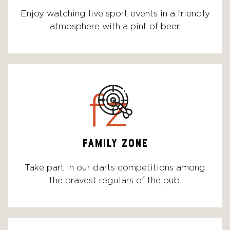
Enjoy watching live sport events in a friendly
atmosphere with a pint of beer.
fz
FAMILY ZONE
Take part in our darts competitions among
the bravest regulars of the pub.