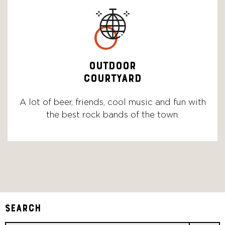
o
OUTDOOR
COURTYARD
A lot of beer, friends, cool music and fun with
the best rock bands of the town.
Search