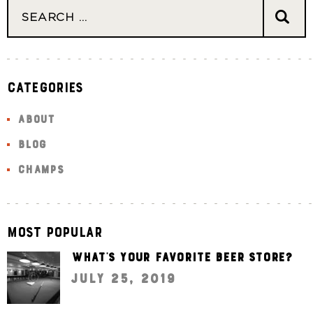
Categories
ABOUT
BLOG
CHAMPS
Most Popular
What’s your favorite beer store?
July 25, 2019