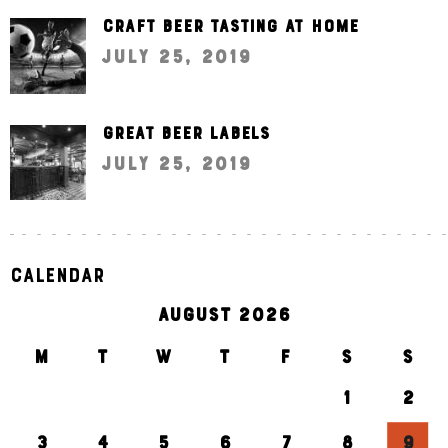
Craft beer tasting at home
July 25, 2019
Great beer labels
July 25, 2019
Calendar
AUGUST 2026
M
T
W
T
F
S
S
1
2
3
4
5
6
7
8
9