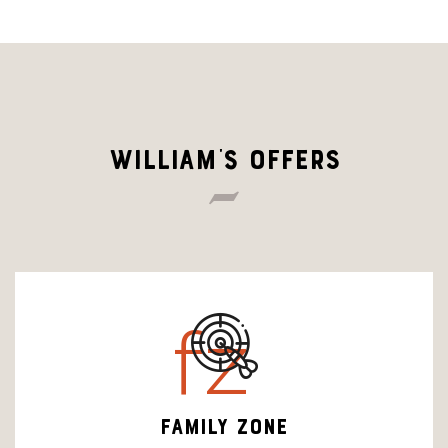
WILLIAM'S OFFERS
fz
FAMILY ZONE