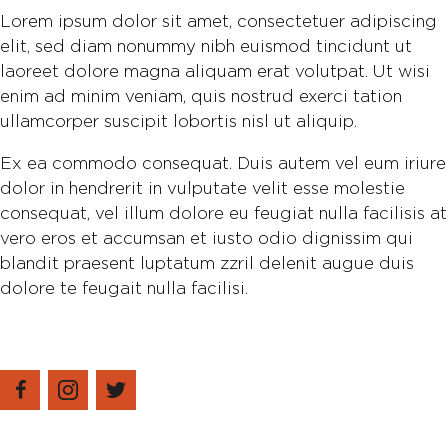
Lorem ipsum dolor sit amet, consectetuer adipiscing
elit, sed diam nonummy nibh euismod tincidunt ut
laoreet dolore magna aliquam erat volutpat. Ut wisi
enim ad minim veniam, quis nostrud exerci tation
ullamcorper suscipit lobortis nisl ut aliquip.
Ex ea commodo consequat. Duis autem vel eum iriure
dolor in hendrerit in vulputate velit esse molestie
consequat, vel illum dolore eu feugiat nulla facilisis at
vero eros et accumsan et iusto odio dignissim qui
blandit praesent luptatum zzril delenit augue duis
dolore te feugait nulla facilisi.