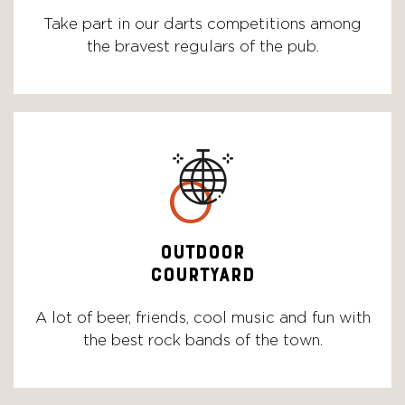
Take part in our darts competitions among
the bravest regulars of the pub.
o
OUTDOOR
COURTYARD
A lot of beer, friends, cool music and fun with
the best rock bands of the town.