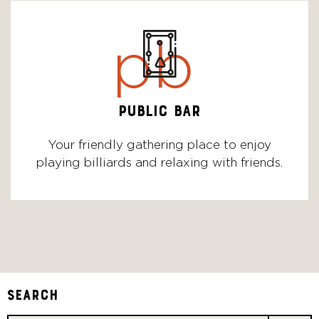
pb
PUBLIC BAR
Your friendly gathering place to enjoy
playing billiards and relaxing with friends.
Search