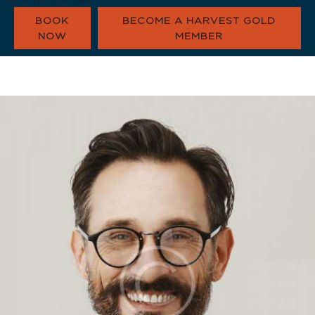
BOOK
BECOME A HARVEST GOLD
NOW
MEMBER
HARVEST GOLD
OUR COMMUNI
CONTACT