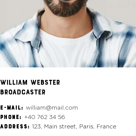
WILLIAM WEBSTER
BROADCASTER
william@mail.com
E-MAIL:
+40 762 34 56
PHONE:
123, Main street, Paris, France
ADDRESS: