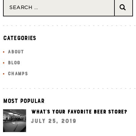
Categories
ABOUT
BLOG
CHAMPS
Most Popular
What’s your favorite beer store?
July 25, 2019