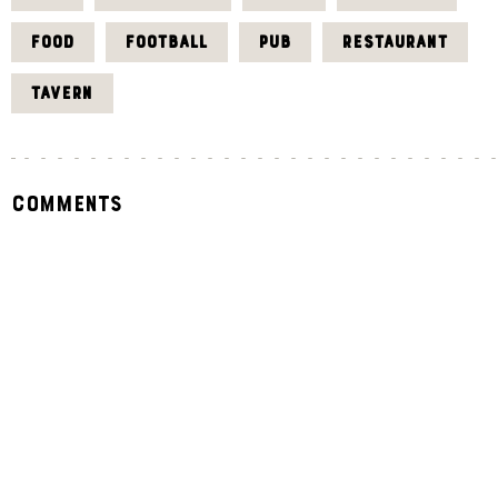
FOOD
FOOTBALL
PUB
RESTAURANT
TAVERN
Comments