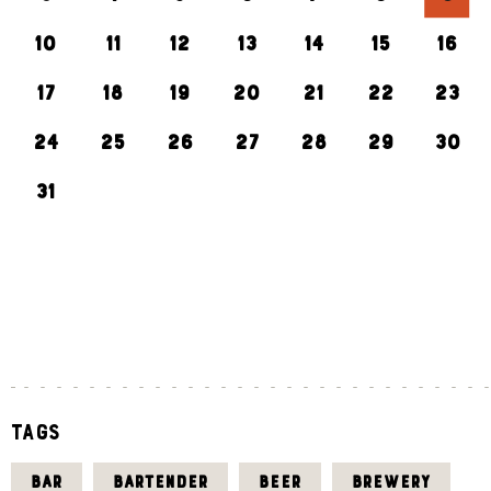
10
11
12
13
14
15
16
17
18
19
20
21
22
23
24
25
26
27
28
29
30
31
«
J
U
L
Tags
BAR
BARTENDER
BEER
BREWERY