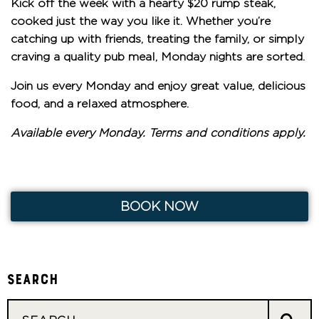
Kick off the week with a hearty
$20 rump steak
,
cooked just the way you like it. Whether you’re
catching up with friends, treating the family, or simply
craving a quality pub meal, Monday nights are sorted.
Join us every Monday and enjoy great value, delicious
food, and a relaxed atmosphere.
Available every Monday. Terms and conditions apply.
BOOK NOW
Search