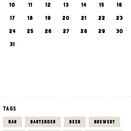
10
11
12
13
14
15
16
17
18
19
20
21
22
23
24
25
26
27
28
29
30
31
«
J
U
L
Tags
BAR
BARTENDER
BEER
BREWERY