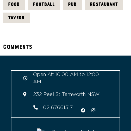
FOOD
FOOTBALL
PUB
RESTAURANT
TAVERN
Comments
Open At: 10:00 AM to 12:00
AM
232 Peel St Tamworth NSW
02 67661517