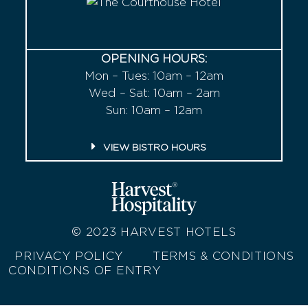
OPENING HOURS:
Mon – Tues: 10am – 12am
Wed – Sat: 10am – 2am
Sun: 10am – 12am
VIEW BISTRO HOURS
© 2023
HARVEST HOTELS
PRIVACY POLICY
TERMS & CONDITIONS
CONDITIONS OF ENTRY