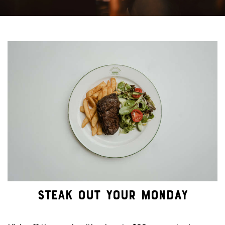
STEAK OUT YOUR MONDAY