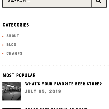
Categories
ABOUT
BLOG
CHAMPS
Most Popular
What’s your favorite beer store?
July 25, 2019