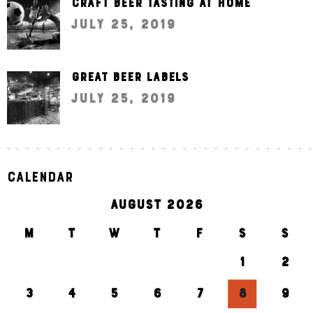
Craft beer tasting at home
July 25, 2019
Great beer labels
July 25, 2019
Calendar
AUGUST 2026
M
T
W
T
F
S
S
1
2
3
4
5
6
7
8
9