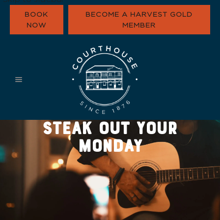
BOOK
BECOME A HARVEST GOLD
NOW
MEMBER
WHAT’S ON
EAT & DRINK
FUNCTIONS
HARVEST GOLD
STEAK OUT YOUR
OUR COMMUNI
CONTACT
MONDAY