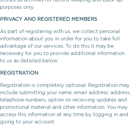
purposes only.
PRIVACY AND REGISTERED MEMBERS
As part of registering with us, we collect personal
information about you in order for you to take full
advantage of our services. To do this it may be
necessary for you to provide additional information
to us as detailed below.
REGISTRATION
Registration is completely optional. Registration may
include submitting your name, email address, address,
telephone numbers, option on receiving updates and
promotional material and other information. You may
access this information at any time by logging in and
going to your account.