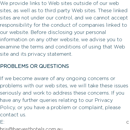
We provide links to Web sites outside of our web
sites, as well as to third party Web sites. These linked
sites are not under our control, and we cannot accept
responsibility for the conduct of companies linked to
our website. Before disclosing your personal
information on any other website, we advise you to
examine the terms and conditions of using that Web
site and its privacy statement.
PROBLEMS OR QUESTIONS
If we become aware of any ongoing concerns or
problems with our web sites, we will take these issues
seriously and work to address these concerns. If you
have any further queries relating to our Privacy
Policy, or you have a problem or complaint, please
contact us.
E:
c
hris@harvesthotels.com.au