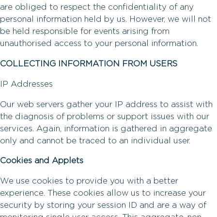
are obliged to respect the confidentiality of any
personal information held by us. However, we will not
be held responsible for events arising from
unauthorised access to your personal information.
COLLECTING INFORMATION FROM USERS
IP Addresses
Our web servers gather your IP address to assist with
the diagnosis of problems or support issues with our
services. Again, information is gathered in aggregate
only and cannot be traced to an individual user.
Cookies and Applets
We use cookies to provide you with a better
experience. These cookies allow us to increase your
security by storing your session ID and are a way of