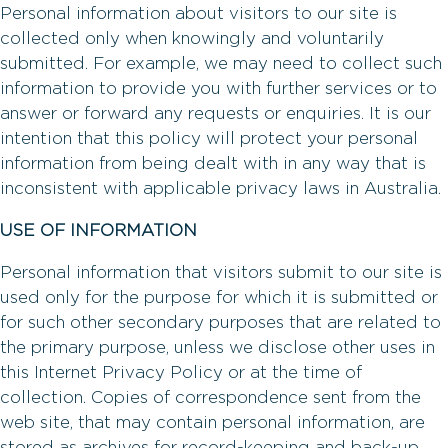
Personal information about visitors to our site is
collected only when knowingly and voluntarily
submitted. For example, we may need to collect such
information to provide you with further services or to
answer or forward any requests or enquiries. It is our
intention that this policy will protect your personal
information from being dealt with in any way that is
inconsistent with applicable privacy laws in Australia.
USE OF INFORMATION
Personal information that visitors submit to our site is
used only for the purpose for which it is submitted or
for such other secondary purposes that are related to
the primary purpose, unless we disclose other uses in
this Internet Privacy Policy or at the time of
collection. Copies of correspondence sent from the
web site, that may contain personal information, are
stored as archives for record-keeping and back-up