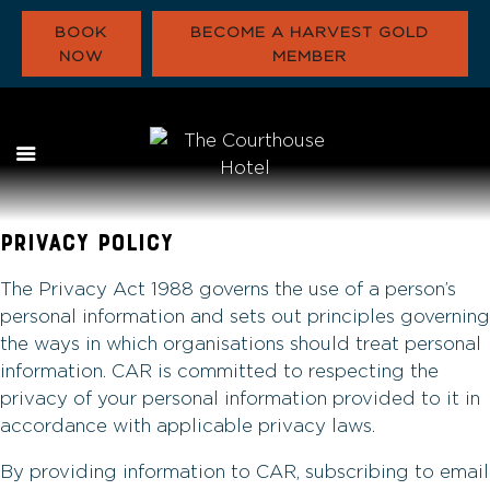
BOOK
BECOME A HARVEST GOLD
NOW
MEMBER
WHAT’S ON
EAT & DRINK
FUNCTIONS
PRIVACY POLICY
HARVEST GOLD
OUR COMMUNITY
The Privacy Act 1988 governs the use of a person’s
CONTACT
personal information and sets out principles governing
the ways in which organisations should treat personal
information. CAR is committed to respecting the
privacy of your personal information provided to it in
accordance with applicable privacy laws.
By providing information to CAR, subscribing to email