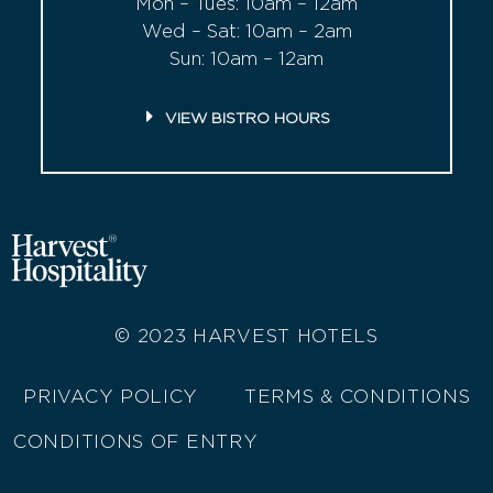
Mon – Tues: 10am – 12am
Wed – Sat: 10am – 2am
Sun: 10am – 12am
VIEW BISTRO HOURS
© 2023
HARVEST HOTELS
PRIVACY POLICY
TERMS & CONDITIONS
CONDITIONS OF ENTRY