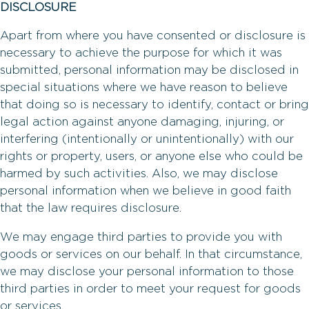
DISCLOSURE
Apart from where you have consented or disclosure is
necessary to achieve the purpose for which it was
submitted, personal information may be disclosed in
special situations where we have reason to believe
that doing so is necessary to identify, contact or bring
legal action against anyone damaging, injuring, or
interfering (intentionally or unintentionally) with our
rights or property, users, or anyone else who could be
harmed by such activities. Also, we may disclose
personal information when we believe in good faith
that the law requires disclosure.
We may engage third parties to provide you with
goods or services on our behalf. In that circumstance,
we may disclose your personal information to those
third parties in order to meet your request for goods
or services.