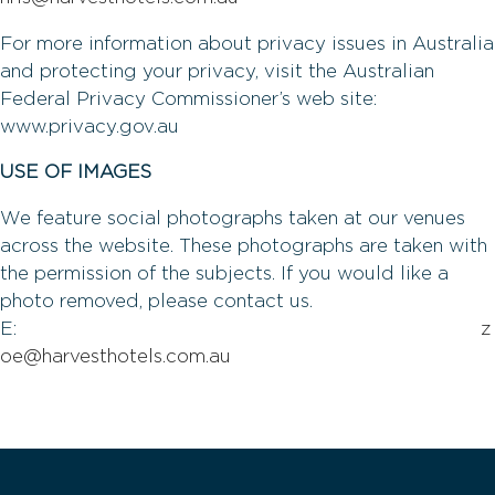
For more information about privacy issues in Australia
and protecting your privacy, visit the Australian
Federal Privacy Commissioner’s web site:
www.privacy.gov.au
USE OF IMAGES
We feature social photographs taken at our venues
across the website. These photographs are taken with
the permission of the subjects. If you would like a
photo removed, please contact us.
E:
z
oe@harvesthotels.com.au