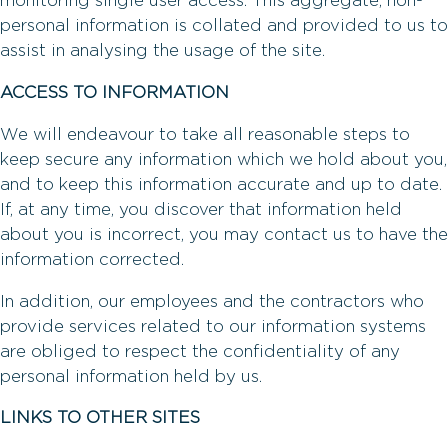
monitoring single user access. This aggregate, non-
personal information is collated and provided to us to
assist in analysing the usage of the site.
ACCESS TO INFORMATION
We will endeavour to take all reasonable steps to
keep secure any information which we hold about you,
and to keep this information accurate and up to date.
If, at any time, you discover that information held
about you is incorrect, you may contact us to have the
information corrected.
In addition, our employees and the contractors who
provide services related to our information systems
are obliged to respect the confidentiality of any
personal information held by us.
LINKS TO OTHER SITES