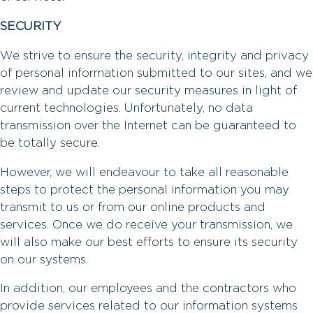
SECURITY
We strive to ensure the security, integrity and privacy
of personal information submitted to our sites, and we
review and update our security measures in light of
current technologies. Unfortunately, no data
transmission over the Internet can be guaranteed to
be totally secure.
However, we will endeavour to take all reasonable
steps to protect the personal information you may
transmit to us or from our online products and
services. Once we do receive your transmission, we
will also make our best efforts to ensure its security
on our systems.
In addition, our employees and the contractors who
provide services related to our information systems