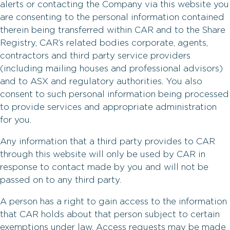
alerts or contacting the Company via this website you
are consenting to the personal information contained
therein being transferred within CAR and to the Share
Registry, CAR’s related bodies corporate, agents,
contractors and third party service providers
(including mailing houses and professional advisors)
and to ASX and regulatory authorities. You also
consent to such personal information being processed
to provide services and appropriate administration
for you.
Any information that a third party provides to CAR
through this website will only be used by CAR in
response to contact made by you and will not be
passed on to any third party.
A person has a right to gain access to the information
that CAR holds about that person subject to certain
exemptions under law. Access requests may be made