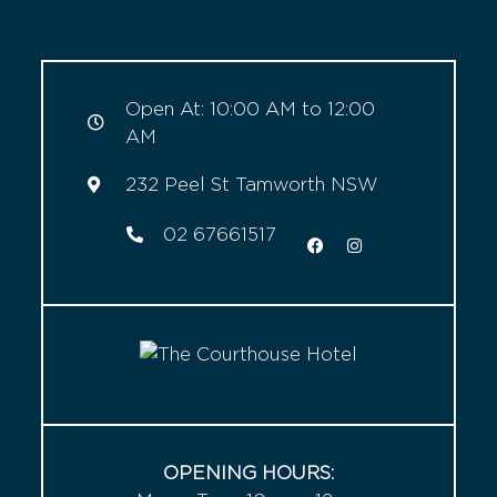
Open At: 10:00 AM to 12:00
AM
232 Peel St Tamworth NSW
02 67661517
OPENING HOURS: