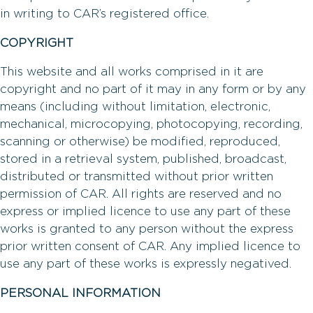
in writing to CAR’s registered office.
COPYRIGHT
This website and all works comprised in it are
copyright and no part of it may in any form or by any
means (including without limitation, electronic,
mechanical, microcopying, photocopying, recording,
scanning or otherwise) be modified, reproduced,
stored in a retrieval system, published, broadcast,
distributed or transmitted without prior written
permission of CAR. All rights are reserved and no
express or implied licence to use any part of these
works is granted to any person without the express
prior written consent of CAR. Any implied licence to
use any part of these works is expressly negatived.
PERSONAL INFORMATION