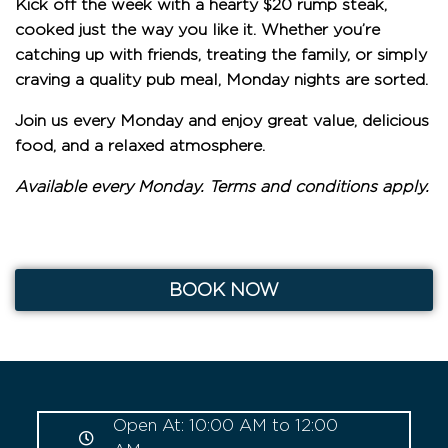
Kick off the week with a hearty
$20 rump steak
,
cooked just the way you like it. Whether you’re
catching up with friends, treating the family, or simply
craving a quality pub meal, Monday nights are sorted.
Join us every Monday and enjoy great value, delicious
food, and a relaxed atmosphere.
Available every Monday. Terms and conditions apply.
BOOK NOW
Open At: 10:00 AM to 12:00