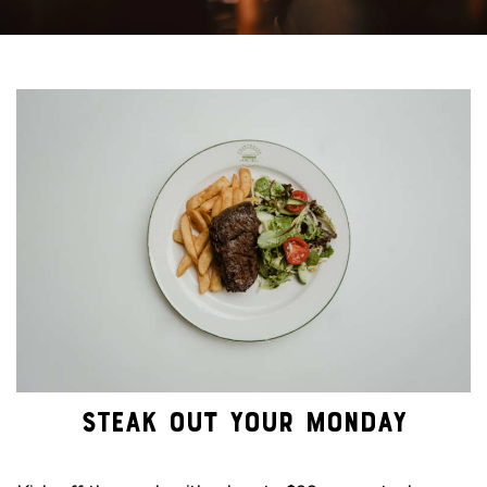
STEAK OUT YOUR MONDAY