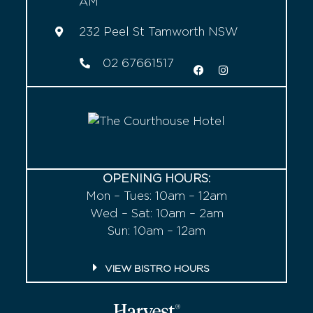
AM
232 Peel St Tamworth NSW
02 67661517
OPENING HOURS:
Mon – Tues: 10am – 12am
Wed – Sat: 10am – 2am
Sun: 10am – 12am
VIEW BISTRO HOURS