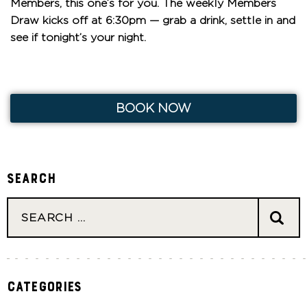
Members, this one’s for you. The weekly Members
Draw kicks off at 6:30pm — grab a drink, settle in and
see if tonight’s your night.
BOOK NOW
Search
Categories