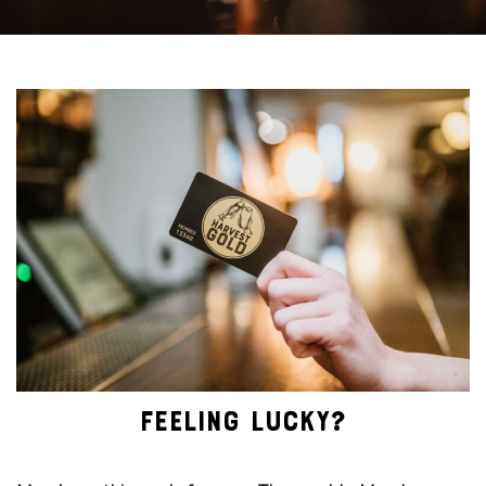
FEELING LUCKY?