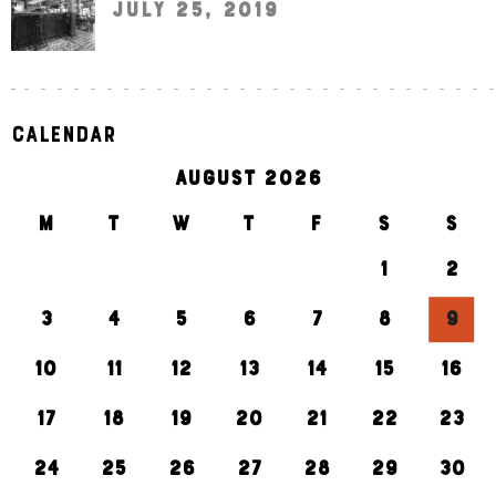
July 25, 2019
Calendar
AUGUST 2026
M
T
W
T
F
S
S
1
2
3
4
5
6
7
8
9
10
11
12
13
14
15
16
17
18
19
20
21
22
23
24
25
26
27
28
29
30