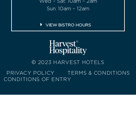
Wed – Sat: 10am – 2am
Sun: 10am – 12am
VIEW BISTRO HOURS
© 2023
HARVEST HOTELS
PRIVACY POLICY
TERMS & CONDITIONS
CONDITIONS OF ENTRY