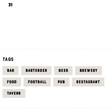
31
«
J
U
L
Tags
BAR
BARTENDER
BEER
BREWERY
FOOD
FOOTBALL
PUB
RESTAURANT
TAVERN