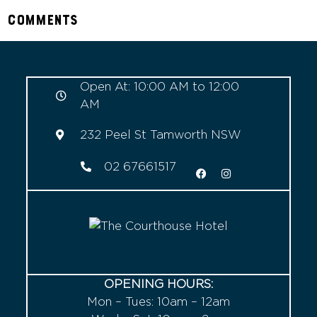
Comments
Open At: 10:00 AM to 12:00
AM
232 Peel St Tamworth NSW
02 67661517
OPENING HOURS:
Mon – Tues: 10am – 12am