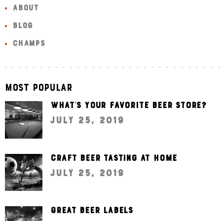
ABOUT
BLOG
CHAMPS
Most Popular
What’s your favorite beer store?
July 25, 2019
Craft beer tasting at home
July 25, 2019
Great beer labels