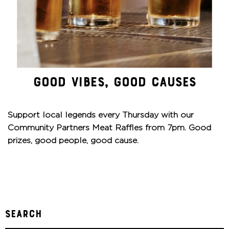
GOOD VIBES, GOOD CAUSES
Support local legends every Thursday with our
Community Partners Meat Raffles from 7pm. Good
prizes, good people, good cause.
Search