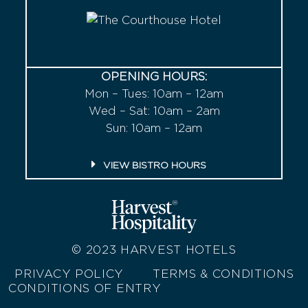
OPENING HOURS:
Mon – Tues: 10am – 12am
Wed – Sat: 10am – 2am
Sun: 10am – 12am
VIEW BISTRO HOURS
© 2023
HARVEST HOTELS
PRIVACY POLICY
TERMS & CONDITIONS
CONDITIONS OF ENTRY