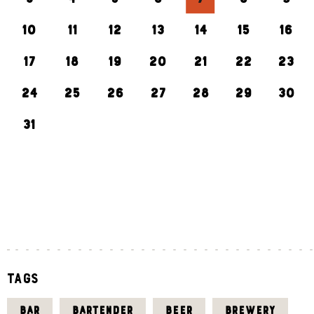
10
11
12
13
14
15
16
17
18
19
20
21
22
23
24
25
26
27
28
29
30
31
«
J
U
L
Tags
BAR
BARTENDER
BEER
BREWERY