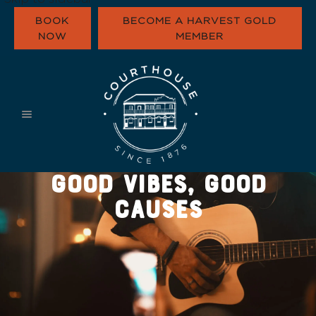
BOOK
BECOME A HARVEST GOLD
NOW
MEMBER
WHAT’S ON
EAT & DRINK
FUNCTIONS
HARVEST GOLD
GOOD VIBES, GOOD
OUR COMMUNI
CONTACT
CAUSES