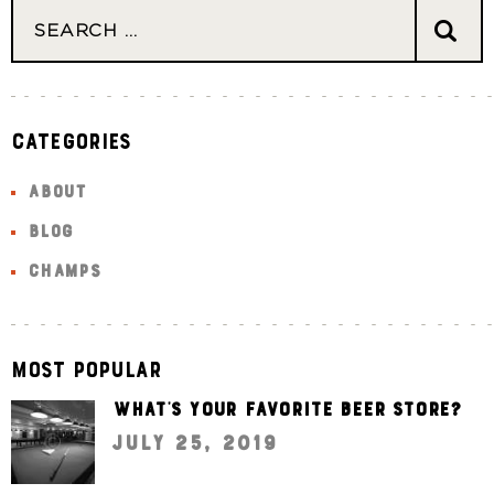
Categories
ABOUT
BLOG
CHAMPS
Most Popular
What’s your favorite beer store?
July 25, 2019