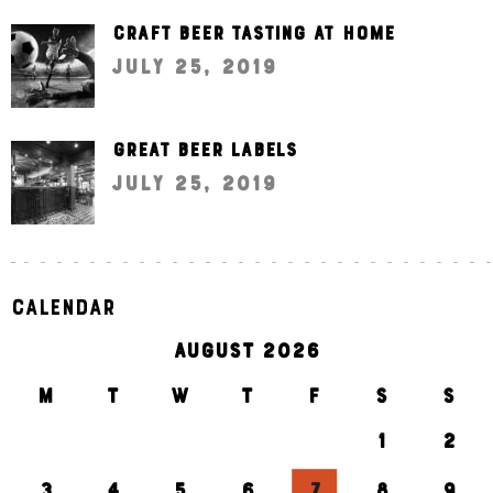
Craft beer tasting at home
July 25, 2019
Great beer labels
July 25, 2019
Calendar
AUGUST 2026
M
T
W
T
F
S
S
1
2
3
4
5
6
7
8
9