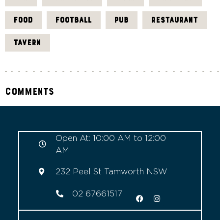
FOOD
FOOTBALL
PUB
RESTAURANT
TAVERN
Comments
Open At: 10:00 AM to 12:00
AM
232 Peel St Tamworth NSW
02 67661517