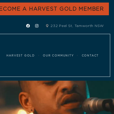
ECOME A HARVEST GOLD MEMBER
232 Peel St, Tamworth NSW
HARVEST GOLD
OUR COMMUNITY
CONTACT