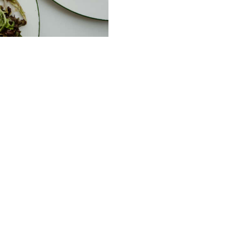
ble Service of Alcohol. Please drink responsibl
232 Peel St Tamworth NSW
m
02 67661517