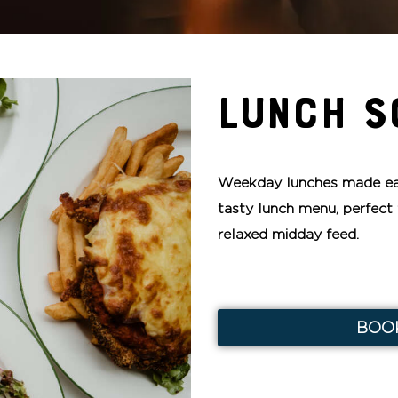
LUNCH S
Weekday lunches made ea
tasty lunch menu, perfect 
relaxed midday feed.
BOO