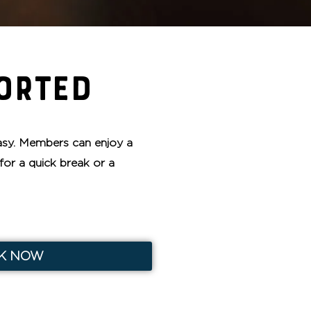
ORTED
sy. Members can enjoy a
for a quick break or a
K NOW