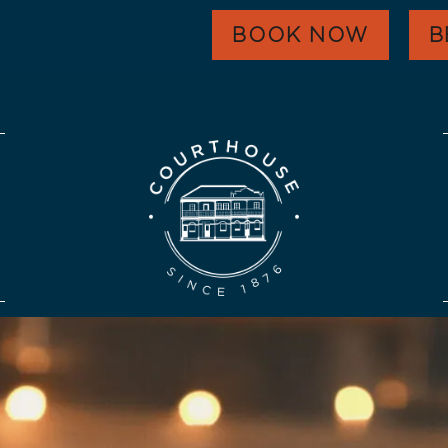
WHAT’S ON
BOOK NOW
B
EAT & DRINK
FUNCTIONS
HARVEST GOLD
OUR COMMUNITY
CONTACT