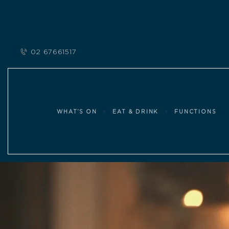
02 67661517
WHAT’S ON
EAT & DRINK
FUNCTIONS