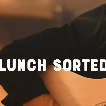
LUNCH SORTE