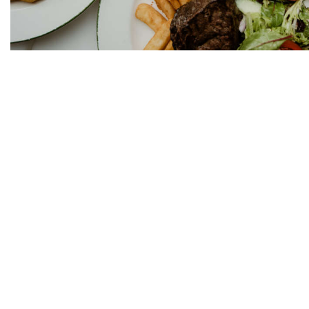
We practice the Responsi
OPENING HOURS:
Mon – Tues: 10am – 12a
Wed – Sat: 10am – 2am
Sun: 10am – 12am