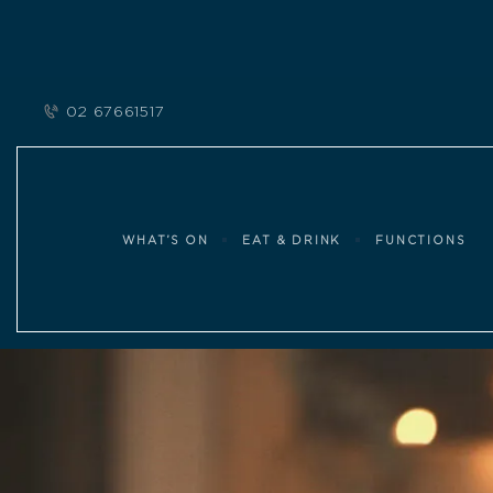
02 67661517
WHAT’S ON
EAT & DRINK
FUNCTIONS