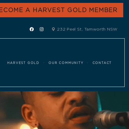
ECOME A HARVEST GOLD MEMBER
232 Peel St, Tamworth NSW
HARVEST GOLD
OUR COMMUNITY
CONTACT