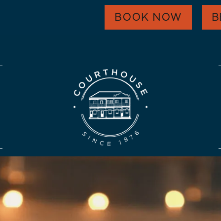
WHAT’S ON
BOOK NOW
B
EAT & DRINK
FUNCTIONS
HARVEST GOLD
OUR COMMUNITY
CONTACT