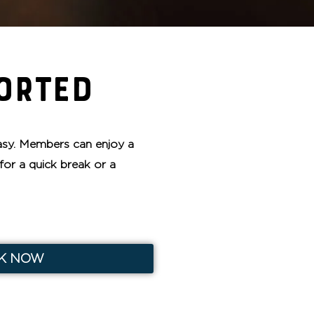
ORTED
sy. Members can enjoy a
for a quick break or a
K NOW