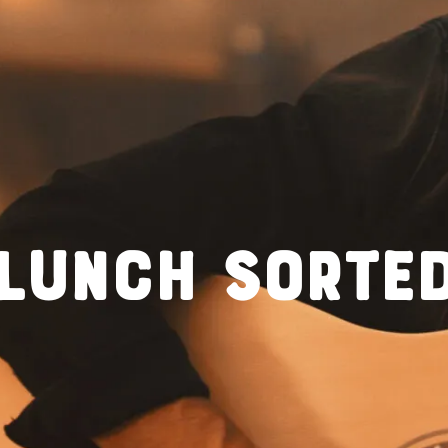
LUNCH SORTE