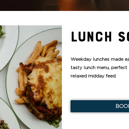
LUNCH S
Weekday lunches made ea
tasty lunch menu, perfect 
relaxed midday feed.
BOO