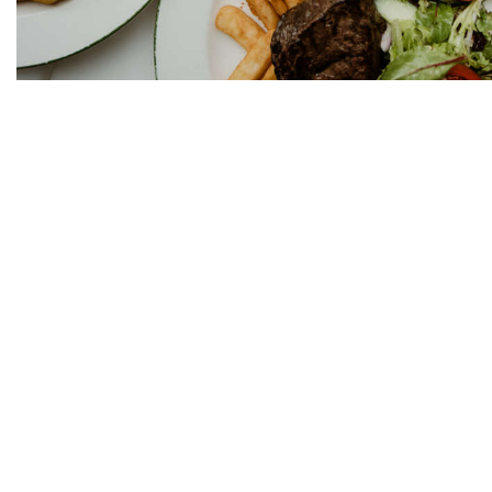
We practice the Responsi
OPENING HOURS:
Mon – Tues: 10am – 12a
Wed – Sat: 10am – 2am
Sun: 10am – 12am