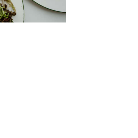
ble Service of Alcohol. Please drink responsibl
232 Peel St Tamworth NSW
m
02 67661517