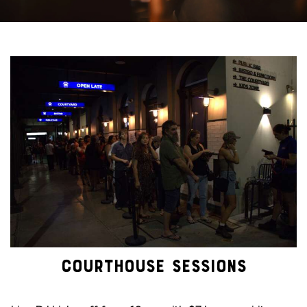
COURTHOUSE SESSIONS