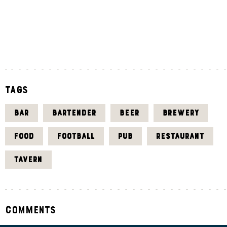
«
J
U
L
Tags
BAR
BARTENDER
BEER
BREWERY
FOOD
FOOTBALL
PUB
RESTAURANT
TAVERN
Comments