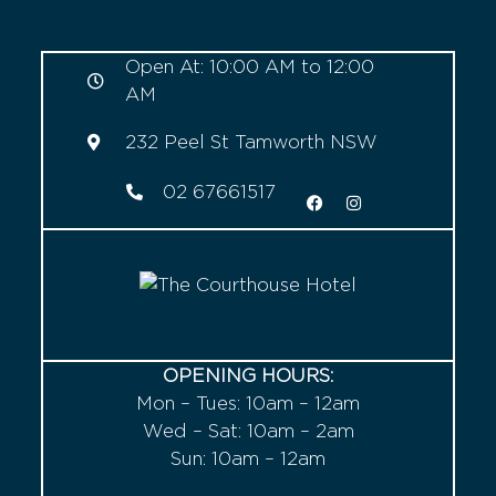
Open At: 10:00 AM to 12:00
AM
232 Peel St Tamworth NSW
02 67661517
OPENING HOURS:
Mon – Tues: 10am – 12am
Wed – Sat: 10am – 2am
Sun: 10am – 12am