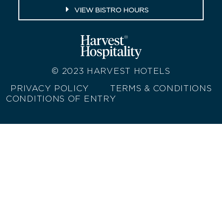
VIEW BISTRO HOURS
© 2023
HARVEST HOTELS
PRIVACY POLICY
TERMS & CONDITIONS
CONDITIONS OF ENTRY