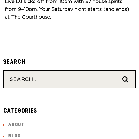
Live DJ kicks off from 10pm with $7 house spirits
from 9–10pm. Your Saturday night starts (and ends)
at The Courthouse.
Search
Categories
ABOUT
BLOG