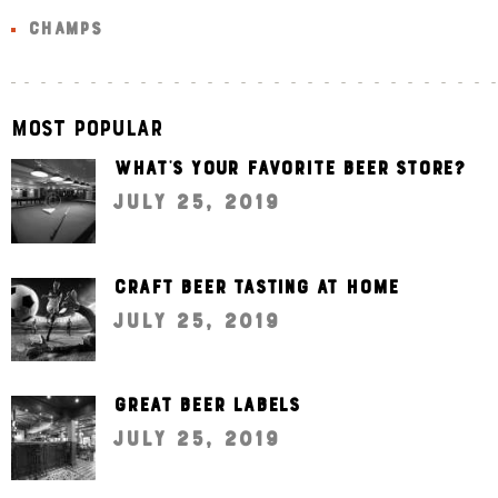
CHAMPS
Most Popular
What’s your favorite beer store?
July 25, 2019
Craft beer tasting at home
July 25, 2019
Great beer labels
July 25, 2019