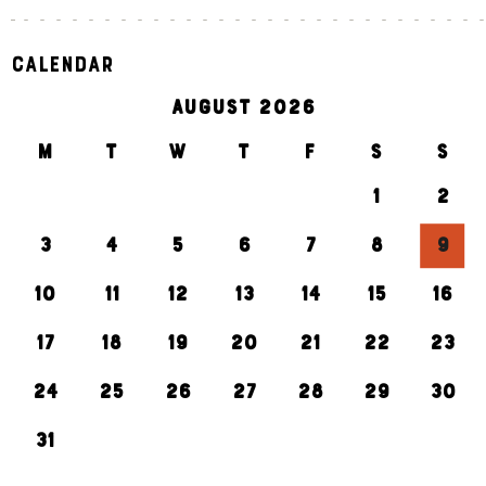
Calendar
AUGUST 2026
M
T
W
T
F
S
S
1
2
3
4
5
6
7
8
9
10
11
12
13
14
15
16
17
18
19
20
21
22
23
24
25
26
27
28
29
30
31