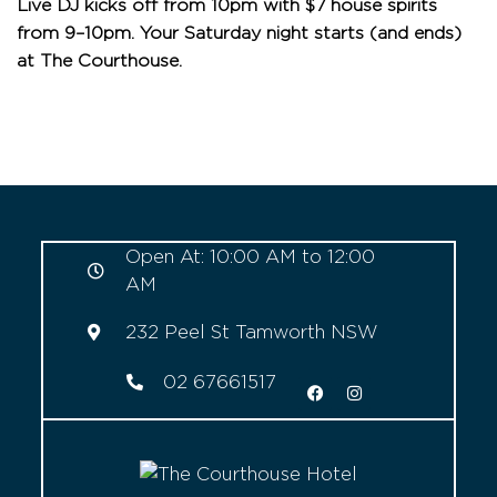
Live DJ kicks off from 10pm with $7 house spirits
from 9–10pm. Your Saturday night starts (and ends)
at The Courthouse.
Open At: 10:00 AM to 12:00
AM
232 Peel St Tamworth NSW
02 67661517