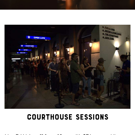
COURTHOUSE SESSIONS