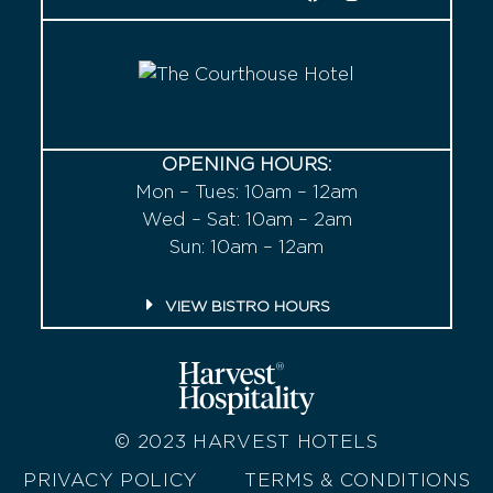
OPENING HOURS:
Mon – Tues: 10am – 12am
Wed – Sat: 10am – 2am
Sun: 10am – 12am
VIEW BISTRO HOURS
© 2023
HARVEST HOTELS
PRIVACY POLICY
TERMS & CONDITIONS