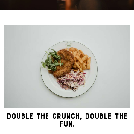
DOUBLE THE CRUNCH, DOUBLE THE
FUN.