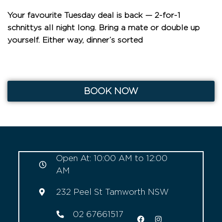
Your favourite Tuesday deal is back — 2-for-1
schnittys all night long. Bring a mate or double up
yourself. Either way, dinner’s sorted
BOOK NOW
Open At: 10:00 AM to 12:00
AM
232 Peel St Tamworth NSW
02 67661517