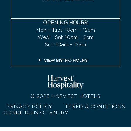
OPENING HOURS:
Mon – Tues: 10am – 12am
Wed – Sat: 10am – 2am
Sun: 10am – 12am
VIEW BISTRO HOURS
© 2023
HARVEST HOTELS
PRIVACY POLICY
TERMS & CONDITIONS
CONDITIONS OF ENTRY