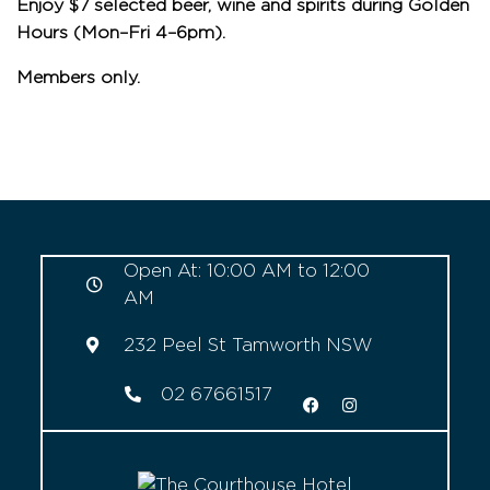
Enjoy $7 selected beer, wine and spirits during Golden
Hours (Mon–Fri 4–6pm).
Members only.
Open At: 10:00 AM to 12:00
AM
232 Peel St Tamworth NSW
02 67661517