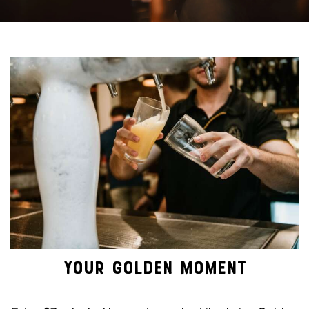
YOUR GOLDEN MOMENT