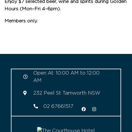
Enjoy $7 selected beer, wine and spirits during Golden
Hours (Mon–Fri 4–6pm).
Members only.
Open At: 10:00 AM to 12:00
AM
232 Peel St Tamworth NSW
02 67661517