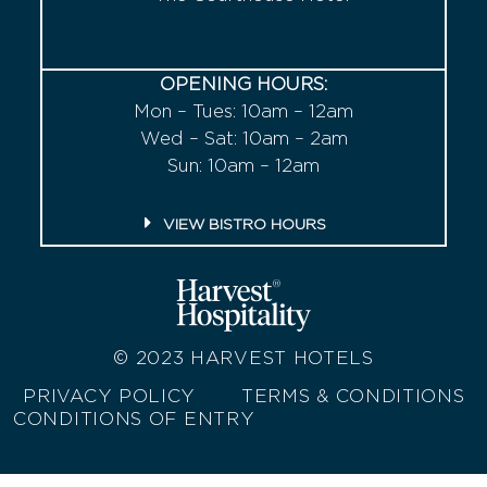
OPENING HOURS:
Mon – Tues: 10am – 12am
Wed – Sat: 10am – 2am
Sun: 10am – 12am
VIEW BISTRO HOURS
© 2023
HARVEST HOTELS
PRIVACY POLICY
TERMS & CONDITIONS
CONDITIONS OF ENTRY