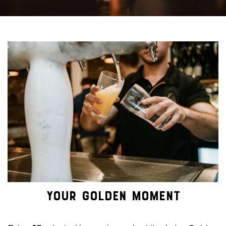
YOUR GOLDEN MOMENT