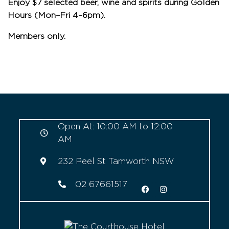
Enjoy $7 selected beer, wine and spirits during Golden
Hours (Mon–Fri 4–6pm).
Members only.
Open At: 10:00 AM to 12:00
AM
232 Peel St Tamworth NSW
02 67661517