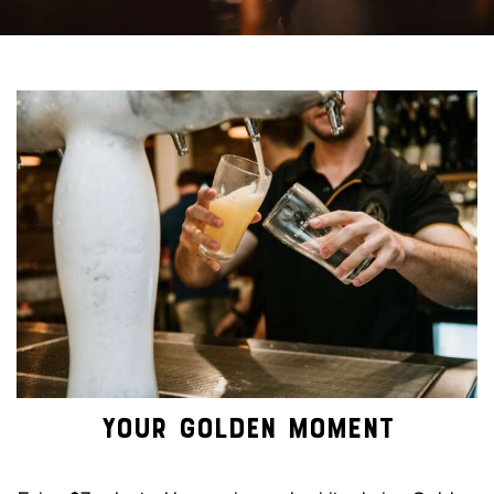
YOUR GOLDEN MOMENT