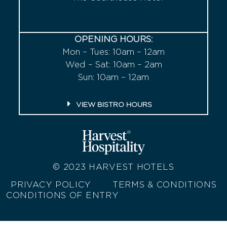
OPENING HOURS:
Mon – Tues: 10am – 12am
Wed – Sat: 10am – 2am
Sun: 10am – 12am
VIEW BISTRO HOURS
© 2023
HARVEST HOTELS
PRIVACY POLICY
TERMS & CONDITIONS
CONDITIONS OF ENTRY