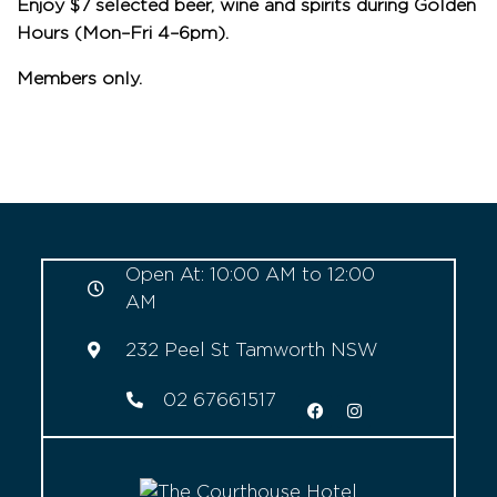
Enjoy $7 selected beer, wine and spirits during Golden
Hours (Mon–Fri 4–6pm).
Members only.
Open At: 10:00 AM to 12:00
AM
232 Peel St Tamworth NSW
02 67661517