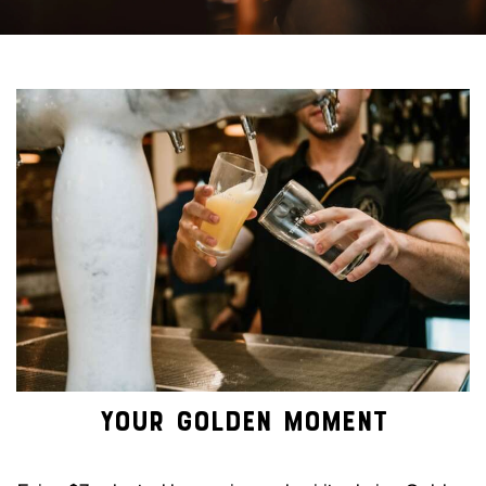
YOUR GOLDEN MOMENT