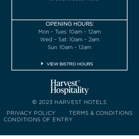
OPENING HOURS:
Mon – Tues: 10am – 12am
Wed – Sat: 10am – 2am
Sun: 10am – 12am
VIEW BISTRO HOURS
© 2023
HARVEST HOTELS
PRIVACY POLICY
TERMS & CONDITIONS
CONDITIONS OF ENTRY