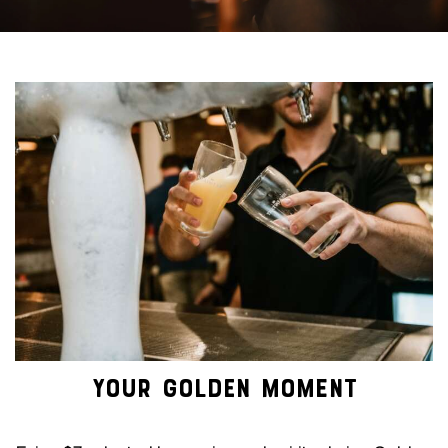
YOUR GOLDEN MOMENT