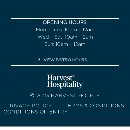
OPENING HOURS:
Mon – Tues: 10am – 12am
Wed – Sat: 10am – 2am
Sun: 10am – 12am
VIEW BISTRO HOURS
© 2023
HARVEST HOTELS
PRIVACY POLICY
TERMS & CONDITIONS
CONDITIONS OF ENTRY