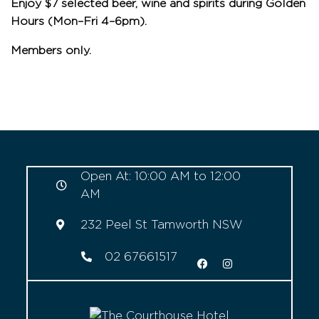
Enjoy $7 selected beer, wine and spirits during Golden
Hours (Mon–Fri 4–6pm).
Members only.
Open At: 10:00 AM to 12:00
AM
232 Peel St Tamworth NSW
02 67661517