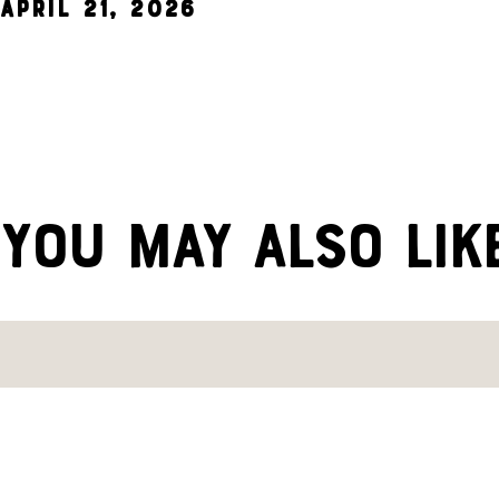
April 21, 2026
YOU MAY ALSO LIK