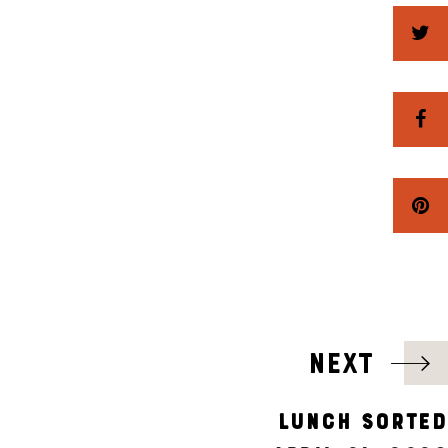
NEXT
LUNCH SORTED