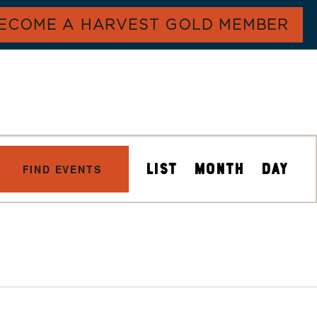
ECOME A HARVEST GOLD MEMBER
E
LIST
MONTH
DAY
FIND EVENTS
V
E
N
T