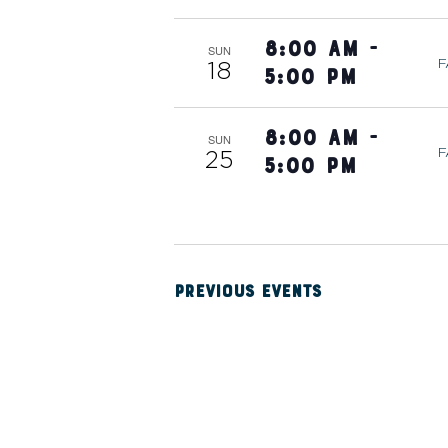
W
8:00 am
-
SUN
S
F
18
5:00 pm
N
8:00 am
-
SUN
F
25
5:00 pm
A
V
PREVIOUS
EVENTS
I
G