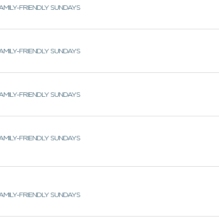
AMILY-FRIENDLY SUNDAYS
AMILY-FRIENDLY SUNDAYS
AMILY-FRIENDLY SUNDAYS
AMILY-FRIENDLY SUNDAYS
AMILY-FRIENDLY SUNDAYS