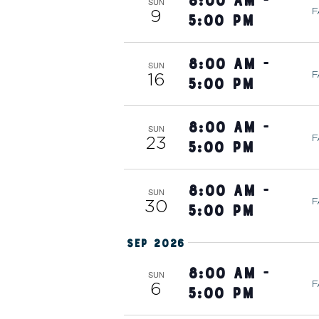
8:00 am
-
w
T
SUN
e
F
9
5:00 pm
o
c
r
t
S
8:00 am
-
d
SUN
d
F
16
5:00 pm
.
a
S
S
t
e
8:00 am
-
e
SUN
E
F
23
a
5:00 pm
.
r
A
c
8:00 am
-
SUN
F
30
h
5:00 pm
R
f
Sep 2026
o
r
8:00 am
-
C
SUN
F
6
E
5:00 pm
v