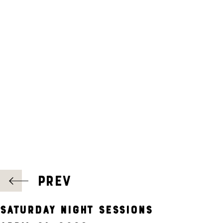
A
T
I
O
N
POST
PREV
NAVIGATION
SATURDAY NIGHT SESSIONS