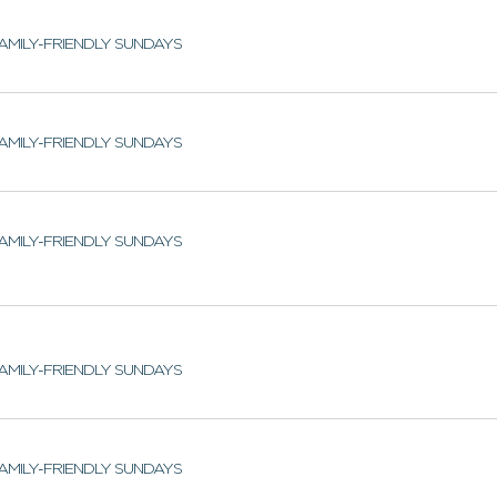
AMILY-FRIENDLY SUNDAYS
AMILY-FRIENDLY SUNDAYS
AMILY-FRIENDLY SUNDAYS
AMILY-FRIENDLY SUNDAYS
AMILY-FRIENDLY SUNDAYS