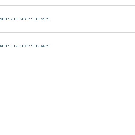
AMILY-FRIENDLY SUNDAYS
AMILY-FRIENDLY SUNDAYS