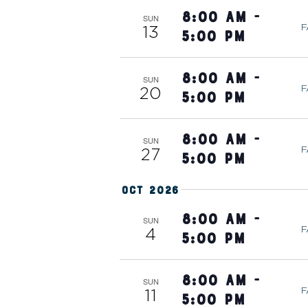
H
e
8:00 am
-
SUN
F
13
n
5:00 pm
A
t
s
8:00 am
-
SUN
N
F
20
b
5:00 pm
y
D
K
8:00 am
-
SUN
F
27
e
5:00 pm
V
y
Oct 2026
w
o
I
8:00 am
-
SUN
F
4
r
5:00 pm
d
E
.
8:00 am
-
SUN
F
11
5:00 pm