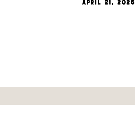
April 21, 2026