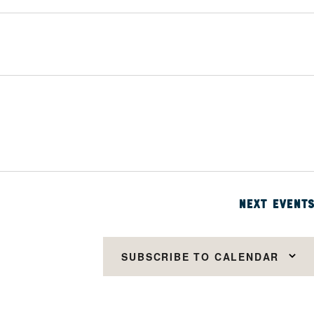
NEXT
EVENTS
SUBSCRIBE TO CALENDAR