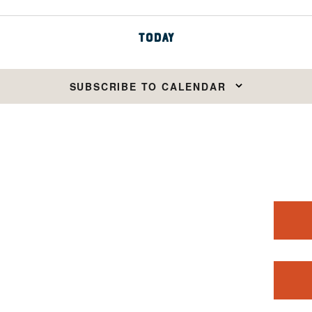
TODAY
SUBSCRIBE TO CALENDAR