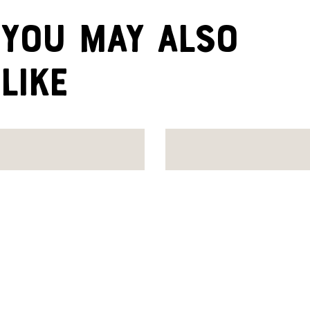
YOU MAY ALSO
LIKE