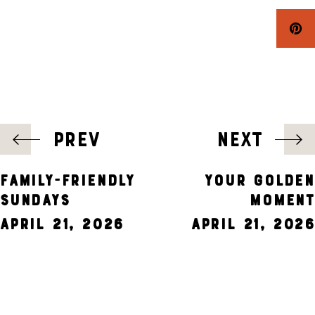
POST
PREV
NEXT
NAVIGATION
FAMILY-FRIENDLY
YOUR GOLDEN
SUNDAYS
MOMENT
April 21, 2026
April 21, 2026